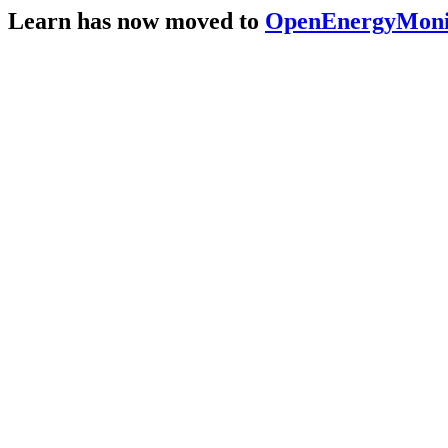
Learn has now moved to
OpenEnergyMonit